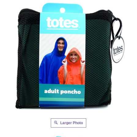
Larger Photo