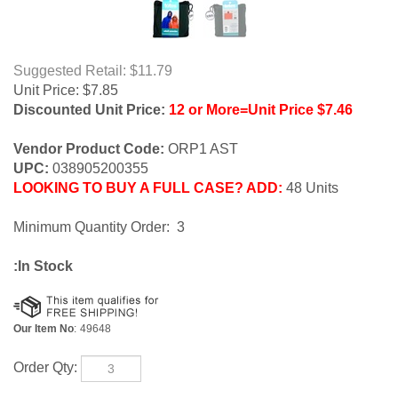
Suggested Retail: $11.79
Unit Price:
$
7.85
Discounted Unit Price:
12 or More=Unit Price $7.46
Vendor Product Code:
ORP1 AST
UPC:
038905200355
LOOKING TO BUY A FULL CASE? ADD:
48 Units
Minimum Quantity Order: 3
:In Stock
Our Item No
:
49648
Order Qty: