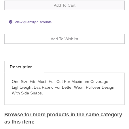
View quantity discounts
Description
One Size Fits Most. Full Cut For Maximum Coverage.
Lightweight Eva Fabric For Better Wear. Pullover Design
With Side Snaps.
Browse for more products in the same category
as this item: