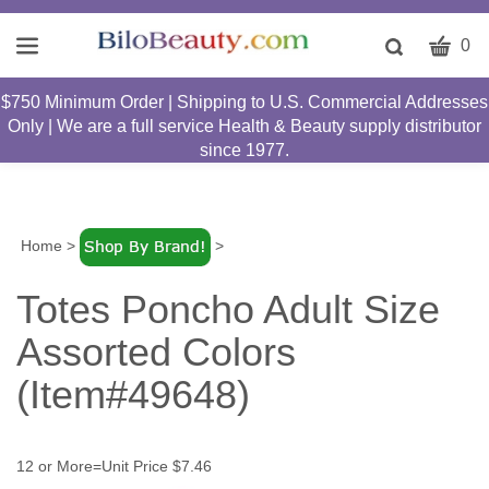
CART
Toggle
0
search
W
bar
$750 Minimum Order | Shipping to U.S. Commercial Addresses
Submit
c
Only | We are a full service Health & Beauty supply distributor
search
w
since 1977.
h
y
fi
Home
>
>
Totes Poncho Adult Size
Assorted Colors
(Item#49648)
12 or More=Unit Price $7.46