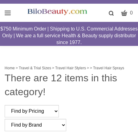
CART
Toggle
0
search
W
bar
$750 Minimum Order | Shipping to U.S. Commercial Addresses
Submit
c
Only | We are a full service Health & Beauty supply distributor
search
w
since 1977.
h
y
fi
Home
>
Travel & Trial Sizes
>
Travel Hair Stylers >
>
Travel Hair Sprays
There are 12 items in this
category!