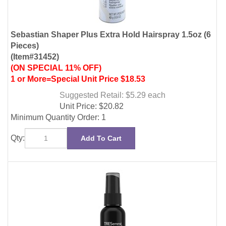
(Item#31452)
(ON SPECIAL 11% OFF)
1 or More=Special Unit Price $18.53
Suggested Retail: $5.29
each
Unit Price:
$
20.82
Minimum Quantity Order: 1
Qty:
Add To Cart
Tresemme Hairspray Extra Hold 2oz Non Aerosol (12