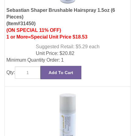
(ON SPECIAL 11% OFF)
1 or More=Special Unit Price $18.53
Suggested Retail: $5.29
each
Unit Price:
$
20.82
Minimum Quantity Order: 1
Qty:
Add To Cart
Sebastian Shaper Plus Extra Hold Hairspray 1.5oz (6
Pieces)