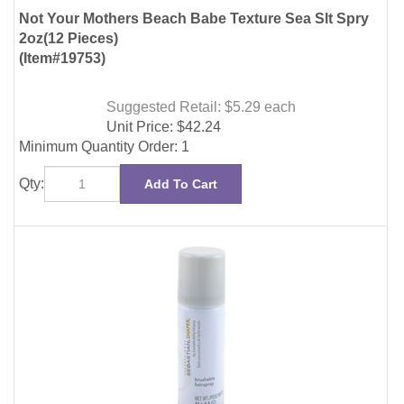
Suggested Retail: $5.29
each
Unit Price:
$
42.24
Minimum Quantity Order: 1
Qty:
Add To Cart
Sebastian Shaper Brushable Hairspray 1.5oz (6
Pieces)
(Item#31450)