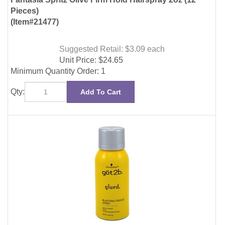
(Item#21477)
Suggested Retail: $3.09
each
Unit Price:
$
24.65
Minimum Quantity Order: 1
Qty:
Add To Cart
Got 2B Glued Blasting Freeze Spray 2oz (6 Pieces)
(Item#25886)