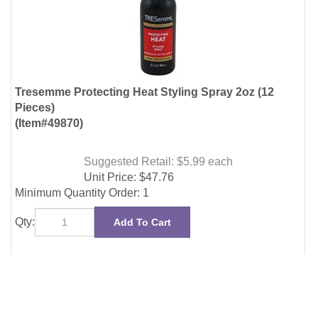
Pieces)
(Item#49870)
Suggested Retail: $5.99
each
Unit Price:
$
47.76
Minimum Quantity Order: 1
Qty:
Add To Cart
NEWSLETTER
Enter
SUBMIT
your