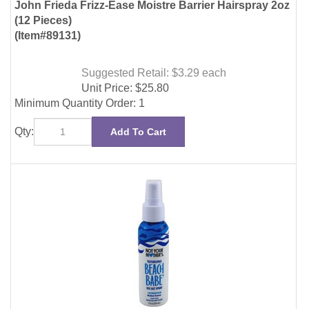
Suggested Retail: $3.29
each
Unit Price:
$
25.80
Minimum Quantity Order: 1
Qty:
Add To Cart
Not Your Mothers Beach Babe Texture Sea Slt Spry
2oz(12 Pieces)
(Item#19753)