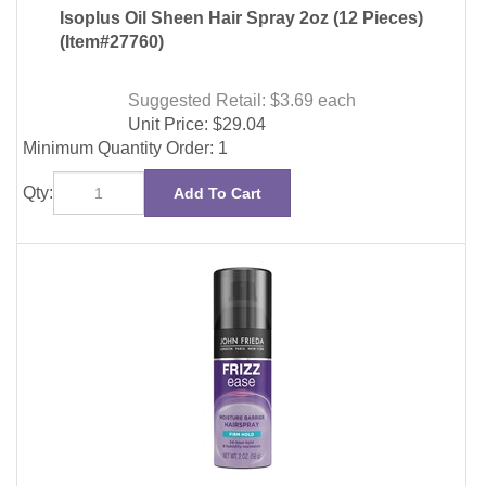
Suggested Retail: $3.69
each
Unit Price:
$
29.04
Minimum Quantity Order: 1
Qty:
Add To Cart
John Frieda Frizz-Ease Moistre Barrier Hairspray 2oz
(12 Pieces)
(Item#89131)