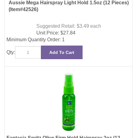
(Item#42526)
Suggested Retail: $3.49
each
Unit Price:
$
27.84
Minimum Quantity Order: 1
Qty:
Add To Cart
Fantasia Spritz Olive Firm Hold Hairspray 2oz (12
Pieces)