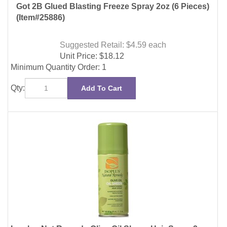
Suggested Retail: $4.59
each
Unit Price:
$
18.12
Minimum Quantity Order: 1
Qty:
Add To Cart
Isoplus Nat Remedy Olive Oil Sheen Hair Spray 2oz
(12 Pieces)
(Item#27734)