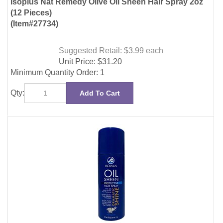
Suggested Retail: $3.99
each
Unit Price:
$
31.20
Minimum Quantity Order: 1
Qty:
Add To Cart
Isoplus Oil Sheen Hair Spray 2oz (12 Pieces)
(Item#27760)