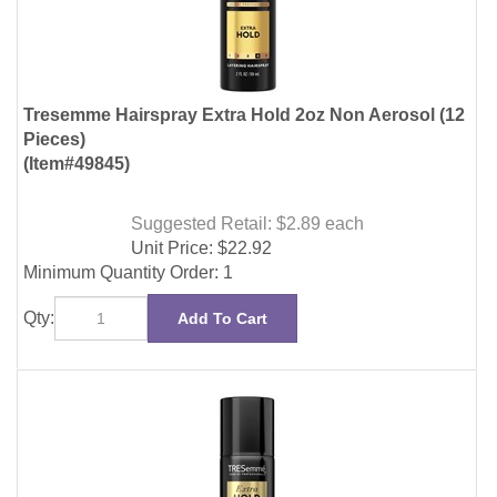
Pieces)
(Item#49845)
Suggested Retail: $2.89
each
Unit Price:
$
22.92
Minimum Quantity Order: 1
Qty:
Add To Cart
Tresemme Hairspray Extra Hold Frizz Control 1.5oz