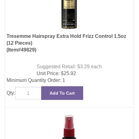
(12 Pieces)
(Item#49829)
Suggested Retail: $3.29
each
Unit Price:
$
25.92
Minimum Quantity Order: 1
Qty:
Add To Cart
Tresemme Protecting Heat Styling Spray 2oz (12