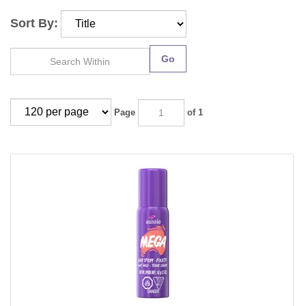
Sort By:
Go
Page
of 1
Aussie Mega Hairspray Light Hold 1.5oz (12 Pieces)