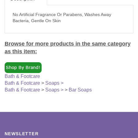
No Artificial Fragrance Or Parabens, Washes Away
Bacteria, Gentle On Skin
Browse for more products in the same category
as this item:
Bath & Footcare
Bath & Footcare
>
Soaps >
Bath & Footcare
>
Soaps >
>
Bar Soaps
NEWSLETTER