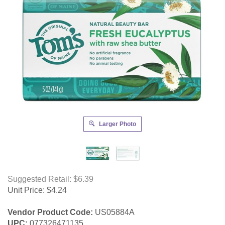
Larger Photo
Suggested Retail: $6.39
Unit Price:
$
4.24
Vendor Product Code:
US05884A
UPC:
077326471135