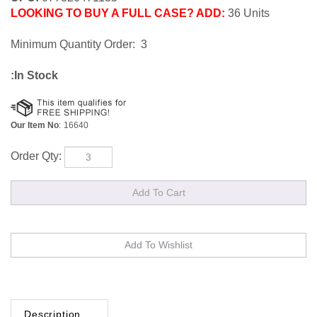
LOOKING TO BUY A FULL CASE? ADD:
36 Units
Minimum Quantity Order: 3
:In Stock
Our Item No
:
16640
Order Qty:
Description