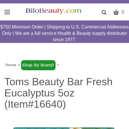
CART
Toggle
0
search
W
bar
$750 Minimum Order | Shipping to U.S. Commercial Addresses
Submit
c
Only | We are a full service Health & Beauty supply distributor
search
w
since 1977.
h
y
fi
Home
>
>
Toms Beauty Bar Fresh
Eucalyptus 5oz
(Item#16640)