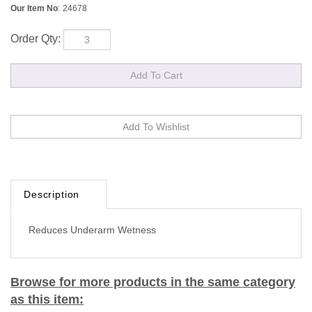
Our Item No
:
24678
Order Qty:
Description
Reduces Underarm Wetness
Browse for more products in the same category
as this item: