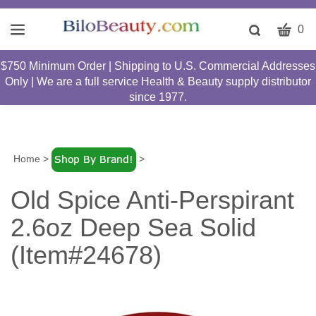
CART
Toggle
0
search
W
bar
$750 Minimum Order | Shipping to U.S. Commercial Addresses
Submit
c
Only | We are a full service Health & Beauty supply distributor
search
w
since 1977.
h
y
fi
Home
>
>
Old Spice Anti-Perspirant
2.6oz Deep Sea Solid
(Item#24678)