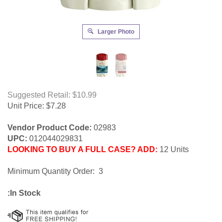
Larger Photo
Suggested Retail: $10.99
Unit Price:
$
7.28
Vendor Product Code:
02983
UPC:
012044029831
LOOKING TO BUY A FULL CASE? ADD:
12 Units
Minimum Quantity Order: 3
:In Stock