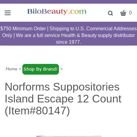
CART
Toggle
0
search
W
bar
$750 Minimum Order | Shipping to U.S. Commercial Addresses
Submit
c
Only | We are a full service Health & Beauty supply distributor
search
w
since 1977.
h
y
fi
Home
>
>
Norforms Suppositories
Island Escape 12 Count
(Item#80147)