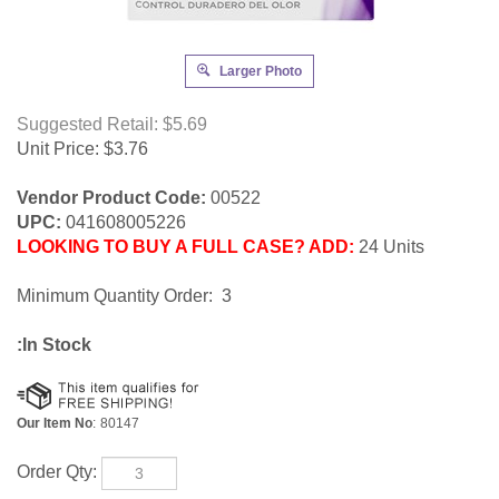
Larger Photo
Suggested Retail: $5.69
Unit Price:
$
3.76
Vendor Product Code:
00522
UPC:
041608005226
LOOKING TO BUY A FULL CASE? ADD:
24 Units
Minimum Quantity Order: 3
:In Stock
Our Item No
:
80147
Order Qty: