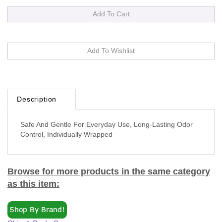
Description
Safe And Gentle For Everyday Use, Long-Lasting Odor
Control, Individually Wrapped
Browse for more products in the same category
as this item:
Skin & Body Care