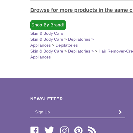
Browse for more products in the same ca
Skin & Body Care
Skin & Body Care
>
Depilatories >
Appliances
>
Depilatories
Skin & Body Care
>
Depilatories >
>
Hair Remover-Cr
Appliances
NEWSLETTER
Enter
SUBMI
your
email
Address
Like
Follow
Follow
Pin
Subscribe
Bi-
Bi-
Bi-
Bi-
to