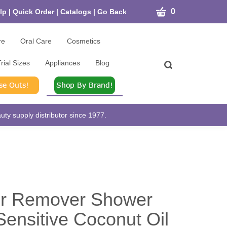
CART
0
lp
|
Quick Order
|
Catalogs
|
Go Back
re
Oral Care
Cosmetics
rial Sizes
Appliances
Blog
Toggle
search
bar
What
Submit
can
search
we
help
ty supply distributor since 1977.
you
find?
ir Remover Shower
ensitive Coconut Oil