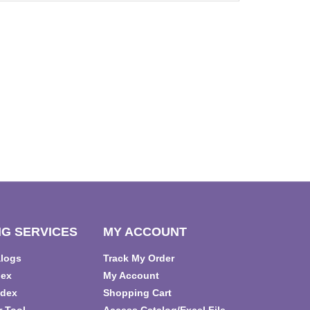
G SERVICES
MY ACCOUNT
alogs
Track My Order
dex
My Account
ndex
Shopping Cart
r Tool
Access Catalog/Excel File