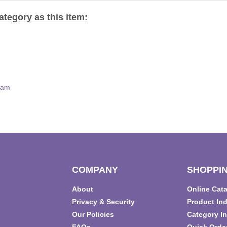
tegory as this item:
eam
COMPANY
SHOPPIN
About
Online Cat
T
Privacy & Security
Product In
Our Policies
Category I
FAQs
Quick Orde