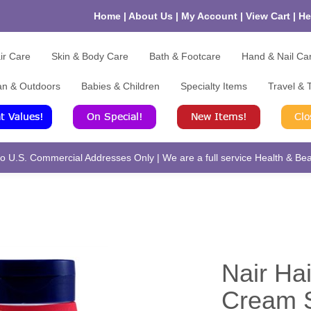
Home
|
About Us
|
My Account
|
View Cart
|
He
ir Care
Skin & Body Care
Bath & Footcare
Hand & Nail Ca
an & Outdoors
Babies & Children
Specialty Items
Travel & T
 U.S. Commercial Addresses Only | We are a full service Health & Beau
Nair Ha
Cream S