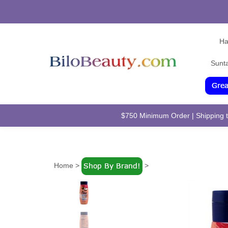
Ha
Sunt
$750 Minimum Order | Shipping to
Home
>
>