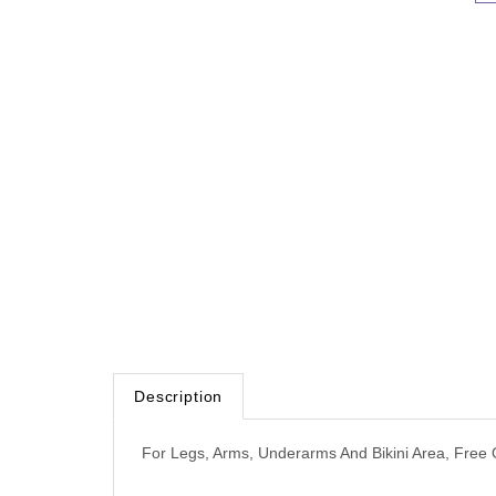
Description
For Legs, Arms, Underarms And Bikini Area, Free 