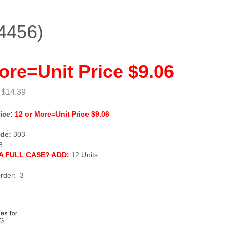
4456)
ore=Unit Price $9.06
 $14.39
ice:
12 or More=Unit Price $9.06
de:
303
8
A FULL CASE? ADD:
12 Units
rder: 3