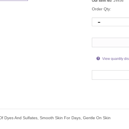
Our Item No
:
24456
Order Qty:
View quantity di
Of Dyes And Sulfates, Smooth Skin For Days, Gentle On Skin