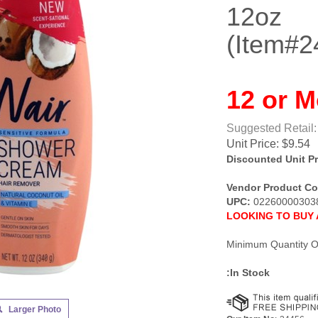
12oz
(Item#2
12 or M
Suggested Retail:
Unit Price:
$
9.54
Discounted Unit Pr
Vendor Product Co
UPC:
02260000303
LOOKING TO BUY 
Minimum Quantity O
:In Stock
Larger Photo