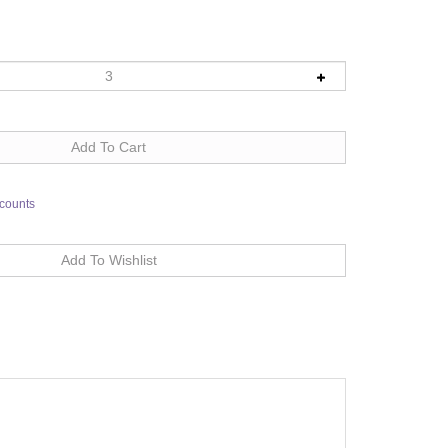
scounts