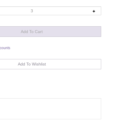
scounts