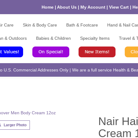
Home
|
About Us
|
My Account
|
View Cart
|
He
ir Care
Skin & Body Care
Bath & Footcare
Hand & Nail Ca
an & Outdoors
Babies & Children
Specialty Items
Travel & T
 U.S. Commercial Addresses Only | We are a full service Health & Beau
Nair Ha
Larger Photo
Cream 