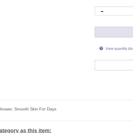
View quantity di
 Shower, Smooth Skin For Days
tegory as this item: