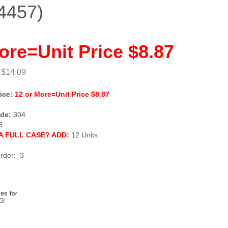
4457)
ore=Unit Price $8.87
 $14.09
ice:
12 or More=Unit Price $8.87
de:
304
5
A FULL CASE? ADD:
12 Units
rder: 3