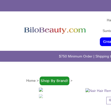
Ha
Sunt
$750 Minimum Order | Shipping to
Home
>
>