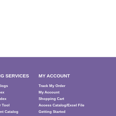
G SERVICES
MY ACCOUNT
alogs
Track My Order
dex
My Account
ndex
Shopping Cart
r Tool
Access Catalog/Excel File
nt Catalog
Getting Started