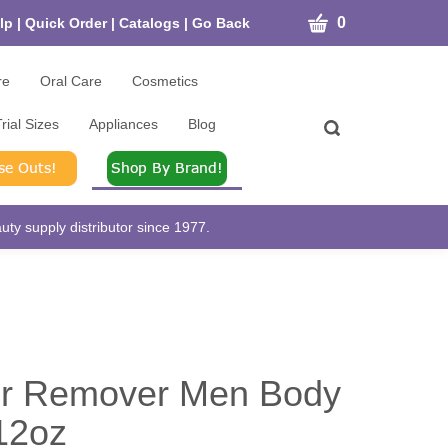
CART
0
lp
|
Quick Order
|
Catalogs
|
Go Back
re
Oral Care
Cosmetics
rial Sizes
Appliances
Blog
Toggle
search
bar
What
Submit
can
search
we
help
ty supply distributor since 1977.
you
find?
ir Remover Men Body
12oz