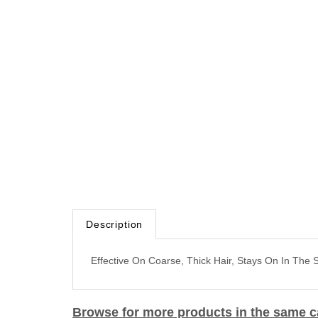
Description
Effective On Coarse, Thick Hair, Stays On In The
Browse for more products in the same ca