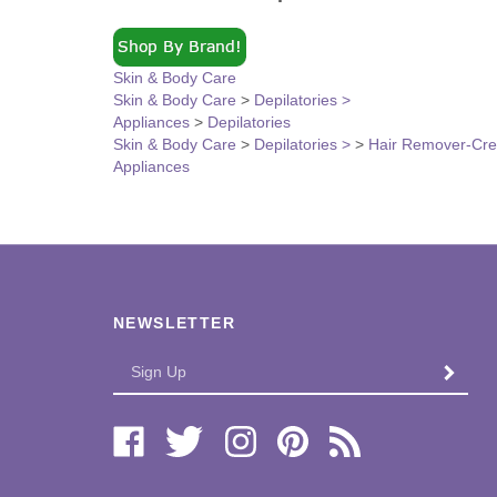
Skin & Body Care
Skin & Body Care
>
Depilatories >
Appliances
>
Depilatories
Skin & Body Care
>
Depilatories >
>
Hair Remover-Cr
Appliances
NEWSLETTER
Enter
SUBMI
your
email
Address
Like
Follow
Follow
Pin
Subscribe
Bi-
Bi-
Bi-
Bi-
to
Lo
Lo
Lo
Lo
Bi-
Distributors,
Distributors,
Distributors,
Distributors,
Lo