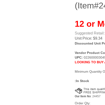
(Item#2
12 or M
Suggested Retail:
Unit Price:
$
9.34
Discounted Unit Pr
Vendor Product Co
UPC:
02260000304
LOOKING TO BUY 
Minimum Quantity O
:In Stock
Our Item No
:
24457
Order Qty: