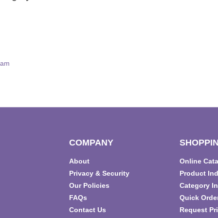
eam
COMPANY
SHOPPIN
About
Online Cat
T
Privacy & Security
Product In
Our Policies
Category I
FAQs
Quick Orde
Contact Us
Request Pri