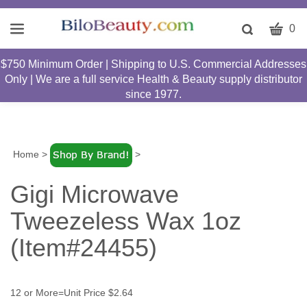
CART
Toggle
0
search
W
bar
$750 Minimum Order | Shipping to U.S. Commercial Addresses
Submit
c
Only | We are a full service Health & Beauty supply distributor
search
w
since 1977.
h
y
fi
Home
>
>
Gigi Microwave
Tweezeless Wax 1oz
(Item#24455)
12 or More=Unit Price $2.64