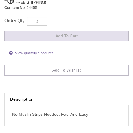
Our Item No
:
24455
Order Qty:
View quantity discounts
Description
No Muslin Strips Needed, Fast And Easy
Browse for more products in the same category