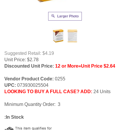
Larger Photo
Suggested Retail: $4.19
Unit Price:
$
2.78
Discounted Unit Price:
12 or More=Unit Price $2.64
Vendor Product Code:
0255
UPC:
073930025504
LOOKING TO BUY A FULL CASE? ADD:
24 Units
Minimum Quantity Order: 3
:In Stock