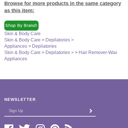
as this item:
Skin & Body Care
Skin & Body Care
>
Depilatories >
Appliances
>
Depilatories
Skin & Body Care
>
Depilatories >
>
Hair Remover-Wax
Appliances
NEWSLETTER
Enter
SUBMIT
your
email
Address
Like
Follow
Follow
Pin
Subscribe