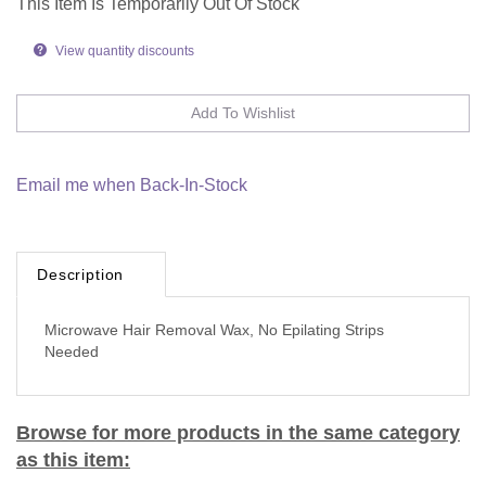
This Item Is Temporarily Out Of Stock
View quantity discounts
Email me when Back-In-Stock
Description
Microwave Hair Removal Wax, No Epilating Strips
Needed
Browse for more products in the same category
as this item: