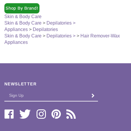
Skin & Body Care
Skin & Body Care
>
Depilatories >
Appliances
>
Depilatories
Skin & Body Care
>
Depilatories >
>
Hair Remover-Wax
Appliances
NEWSLETTER
Enter
SUBMIT
your
email
Address
Like
Follow
Follow
Pin
Subscribe
Bi-
Bi-
Bi-
Bi-
to
Lo
Lo
Lo
Lo
Bi-
Distributors,
Distributors,
Distributors,
Distributors,
Lo