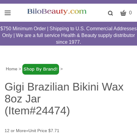
CART
Toggle
0
search
W
bar
$750 Minimum Order | Shipping to U.S. Commercial Addresses
Submit
c
Only | We are a full service Health & Beauty supply distributor
search
w
since 1977.
h
y
fi
Home
>
>
Gigi Brazilian Bikini Wax
8oz Jar
(Item#24474)
12 or More=Unit Price $7.71