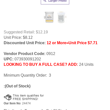
Larger Photo
Suggested Retail: $12.19
Unit Price:
$
8.12
Discounted Unit Price:
12 or More=Unit Price $7.71
Vendor Product Code:
0912
UPC:
073930091202
LOOKING TO BUY A FULL CASE? ADD:
24 Units
Minimum Quantity Order: 3
:(Out of Stock)
Our Item No
:
24474