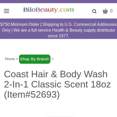
CART
Toggle
0
search
W
bar
$750 Minimum Order | Shipping to U.S. Commercial Addresses
Submit
c
Only | We are a full service Health & Beauty supply distributor
search
w
since 1977.
h
y
fi
Home
>
>
Coast Hair & Body Wash
2-In-1 Classic Scent 18oz
(Item#52693)