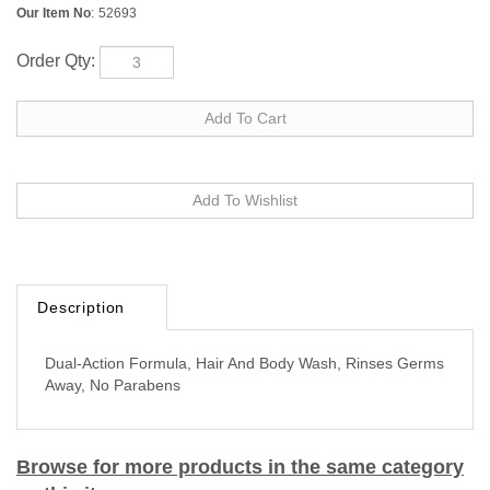
Our Item No
:
52693
Order Qty:
Description
Dual-Action Formula, Hair And Body Wash, Rinses Germs
Away, No Parabens
Browse for more products in the same category
as this item: