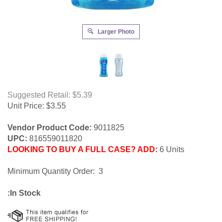
Larger Photo
Suggested Retail: $5.39
Unit Price:
$
3.55
Vendor Product Code:
9011825
UPC:
816559011820
LOOKING TO BUY A FULL CASE? ADD:
6 Units
Minimum Quantity Order: 3
:In Stock