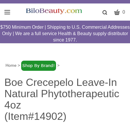
CART
Toggle
0
search
W
bar
$750 Minimum Order | Shipping to U.S. Commercial Addresses
Submit
c
Only | We are a full service Health & Beauty supply distributor
search
w
since 1977.
h
y
fi
Home
>
>
Boe Crecepelo Leave-In
Natural Phytotherapeutic
4oz
(Item#14902)