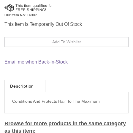
Our Item No
:
14902
This Item Is Temporarily Out Of Stock
Email me when Back-In-Stock
Description
Conditions And Protects Hair To The Maximum
Browse for more products in the same category
as this item: