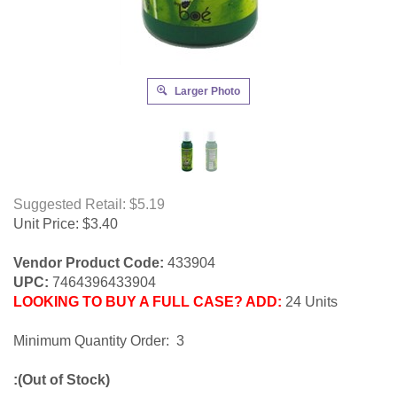
Larger Photo
Suggested Retail: $5.19
Unit Price:
$
3.40
Vendor Product Code:
433904
UPC:
7464396433904
LOOKING TO BUY A FULL CASE? ADD:
24 Units
Minimum Quantity Order: 3
:(Out of Stock)