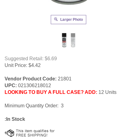
Larger Photo
Suggested Retail: $6.69
Unit Price:
$
4.42
Vendor Product Code:
21801
UPC:
021306218012
LOOKING TO BUY A FULL CASE? ADD:
12 Units
Minimum Quantity Order: 3
:In Stock