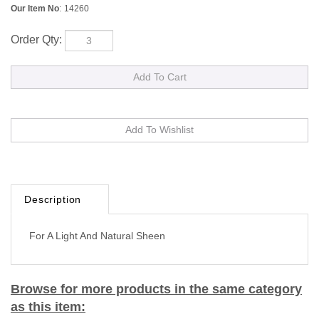
Our Item No
:
14260
Order Qty:
Description
For A Light And Natural Sheen
Browse for more products in the same category
as this item: