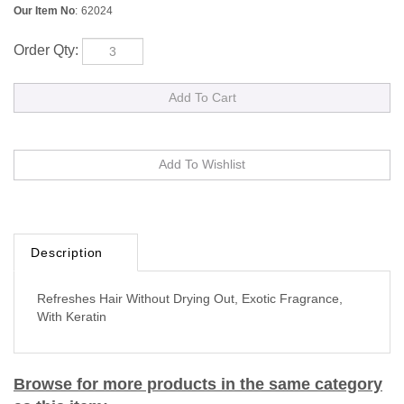
Our Item No
:
62024
Order Qty:
Description
Refreshes Hair Without Drying Out, Exotic Fragrance,
With Keratin
Browse for more products in the same category
as this item: