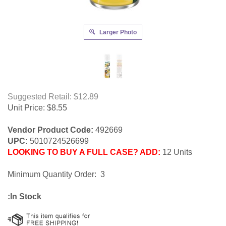
Larger Photo
Suggested Retail: $12.89
Unit Price:
$
8.55
Vendor Product Code:
492669
UPC:
5010724526699
LOOKING TO BUY A FULL CASE? ADD:
12 Units
Minimum Quantity Order: 3
:In Stock