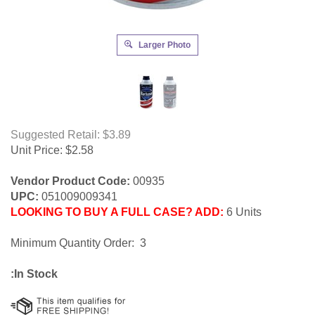
Larger Photo
Suggested Retail: $3.89
Unit Price:
$
2.58
Vendor Product Code:
00935
UPC:
051009009341
LOOKING TO BUY A FULL CASE? ADD:
6 Units
Minimum Quantity Order: 3
:In Stock