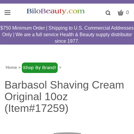
CART
Toggle
0
search
W
bar
$750 Minimum Order | Shipping to U.S. Commercial Addresses
Submit
c
Only | We are a full service Health & Beauty supply distributor
search
w
since 1977.
h
y
fi
Home
>
>
Barbasol Shaving Cream
Original 10oz
(Item#17259)