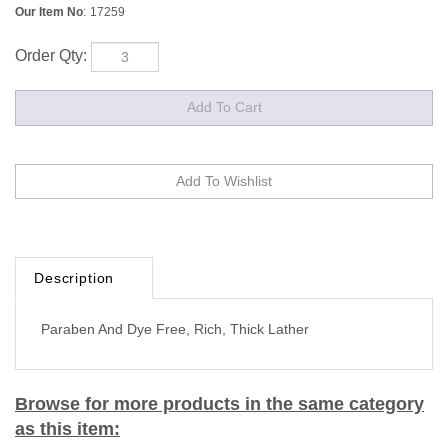
Our Item No
:
17259
Order Qty:
Description
Paraben And Dye Free, Rich, Thick Lather
Browse for more products in the same category
as this item: