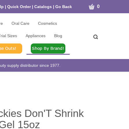
CART
0
lp
|
Quick Order
|
Catalogs
|
Go Back
re
Oral Care
Cosmetics
rial Sizes
Appliances
Blog
Toggle
search
bar
What
Submit
can
search
we
help
ty supply distributor since 1977.
you
find?
ckies Don'T Shrink
 Gel 15oz