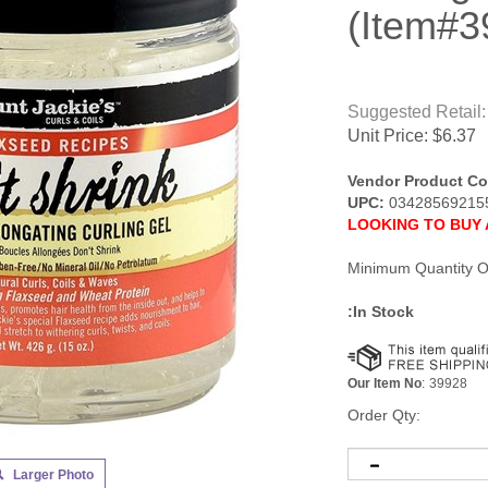
(Item#3
Suggested Retail:
Unit Price:
$
6.37
Vendor Product Co
UPC:
03428569215
LOOKING TO BUY 
Minimum Quantity O
:In Stock
Our Item No
:
39928
Order Qty:
Larger Photo