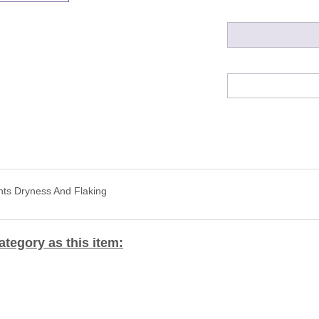
nts Dryness And Flaking
tegory as this item: