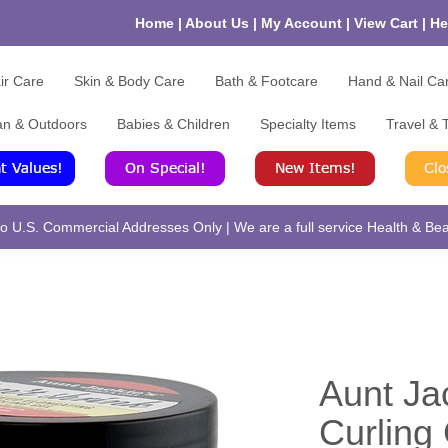
Home
|
About Us
|
My Account
|
View Cart
|
He
ir Care
Skin & Body Care
Bath & Footcare
Hand & Nail Ca
an & Outdoors
Babies & Children
Specialty Items
Travel & T
 U.S. Commercial Addresses Only | We are a full service Health & Beau
Aunt Ja
Curling