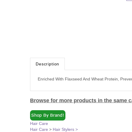
Description
Enriched With Flaxseed And Wheat Protein, Preve
Browse for more products in the same ca
Hair Care
Hair Care
>
Hair Stylers >
Hair Care
>
Hair Stylers >
>
Hair Gels