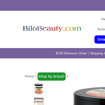
Ha
Sunt
$750 Minimum Order | Shipping to
Home
>
>