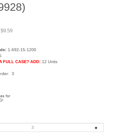
9928)
 $9.59
de:
1-692-15-1200
5
A FULL CASE? ADD:
12 Units
rder: 3