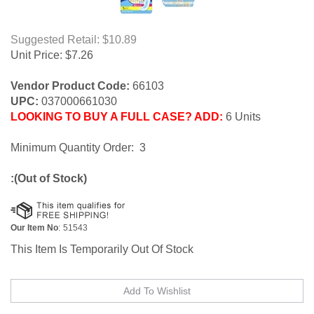
Suggested Retail: $10.89
Unit Price:
$
7.26
Vendor Product Code:
66103
UPC:
037000661030
LOOKING TO BUY A FULL CASE? ADD:
6 Units
Minimum Quantity Order: 3
:(Out of Stock)
Our Item No
:
51543
This Item Is Temporarily Out Of Stock