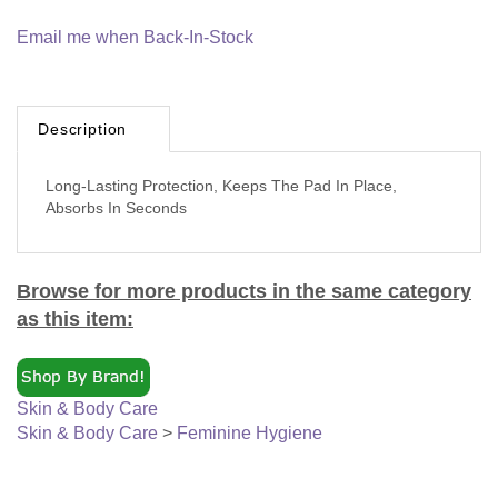
Email me when Back-In-Stock
Description
Long-Lasting Protection, Keeps The Pad In Place,
Absorbs In Seconds
Browse for more products in the same category
as this item:
Skin & Body Care
Skin & Body Care
>
Feminine Hygiene