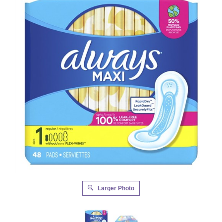
Larger Photo