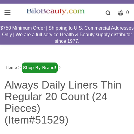
CART
Toggle
0
search
W
bar
$750 Minimum Order | Shipping to U.S. Commercial Addresses
Submit
c
Only | We are a full service Health & Beauty supply distributor
search
w
since 1977.
h
y
fi
Home
>
>
Always Daily Liners Thin
Regular 20 Count (24
Pieces)
(Item#51529)