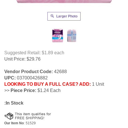
Larger Photo
Suggested Retail: $1.89
each
Unit Price:
$
29.76
Vendor Product Code:
42688
UPC:
037000426882
LOOKING TO BUY A FULL CASE? ADD:
1 Unit
>>
Piece Price:
$1.24 Each
:In Stock
Our Item No
:
51529