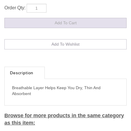
Order Qty:
Description
Breathable Layer Helps Keep You Dry, Thin And
Absorbent
Browse for more products in the same category
as this item: