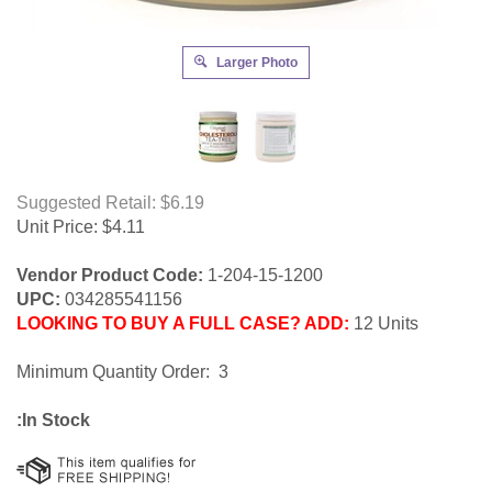
Larger Photo
Suggested Retail: $6.19
Unit Price:
$
4.11
Vendor Product Code:
1-204-15-1200
UPC:
034285541156
LOOKING TO BUY A FULL CASE? ADD:
12 Units
Minimum Quantity Order: 3
:In Stock