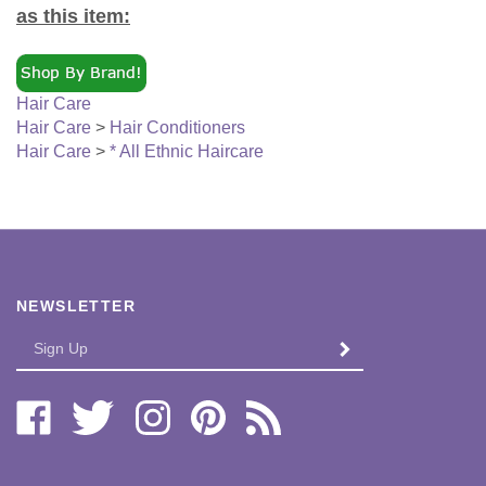
Hair Care
Hair Care
>
Hair Conditioners
Hair Care
>
* All Ethnic Haircare
NEWSLETTER
Enter
SUBMIT
your
email
Address
Like
Follow
Follow
Pin
Subscribe
Bi-
Bi-
Bi-
Bi-
to
Lo
Lo
Lo
Lo
Bi-
Distributors,
Distributors,
Distributors,
Distributors,
Lo