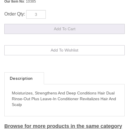
Our Item No
:
10385
Order Qty:
Description
Moisturizes, Strengthens And Deep Conditions Hair Dual
Rinse-Out Plus Leave-In Conditioner Revitalizes Hair And
Scalp
Browse for more products in the same category
as this item: