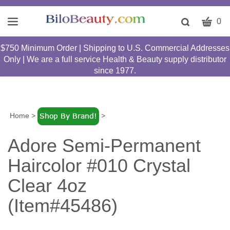
CART
Toggle
0
search
W
bar
$750 Minimum Order | Shipping to U.S. Commercial Addresses
Submit
c
Only | We are a full service Health & Beauty supply distributor
search
w
since 1977.
h
y
fi
Home
>
>
Adore Semi-Permanent
Haircolor #010 Crystal
Clear 4oz
(Item#45486)