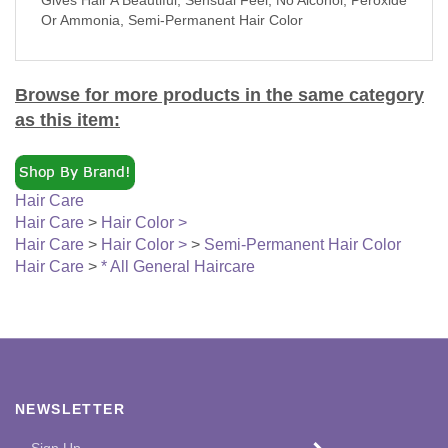
Or Ammonia, Semi-Permanent Hair Color
Browse for more products in the same category
as this item:
Hair Care
Hair Care
>
Hair Color >
Hair Care
>
Hair Color >
>
Semi-Permanent Hair Color
Hair Care
>
* All General Haircare
NEWSLETTER
Enter
SUBMIT
your