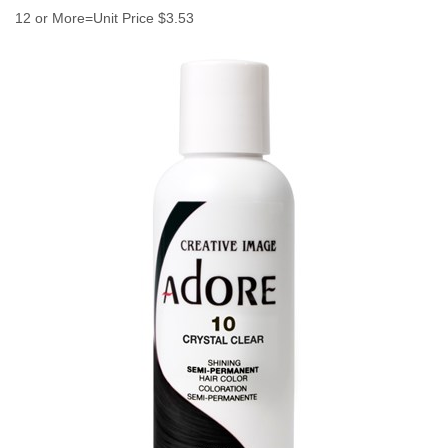
12 or More=Unit Price $3.53