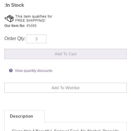
:In Stock
Our Item No
:
45486
Order Qty:
View quantity discounts
Description
Gives Hair A Beautiful, Sensual Feel, No Alcohol, Peroxide