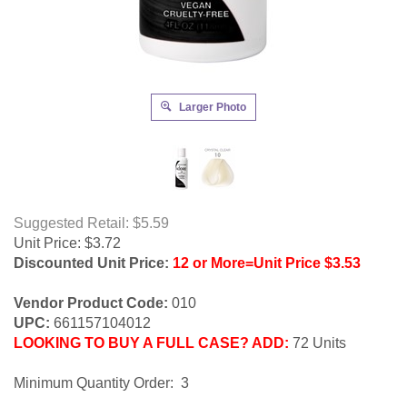
Larger Photo
Suggested Retail: $5.59
Unit Price:
$
3.72
Discounted Unit Price:
12 or More=Unit Price $3.53
Vendor Product Code:
010
UPC:
661157104012
LOOKING TO BUY A FULL CASE? ADD:
72 Units
Minimum Quantity Order: 3