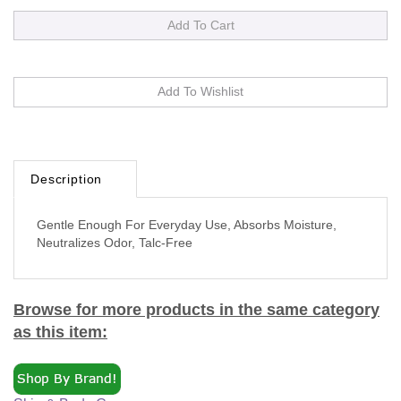
Description
Gentle Enough For Everyday Use, Absorbs Moisture,
Neutralizes Odor, Talc-Free
Browse for more products in the same category
as this item:
Skin & Body Care