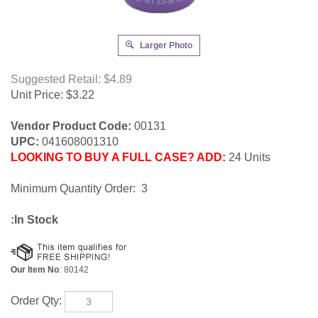
Larger Photo
Suggested Retail: $4.89
Unit Price:
$
3.22
Vendor Product Code:
00131
UPC:
041608001310
LOOKING TO BUY A FULL CASE? ADD:
24 Units
Minimum Quantity Order: 3
:In Stock
Our Item No
:
80142
Order Qty: