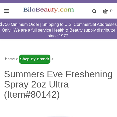
CART
Toggle
0
search
W
bar
$750 Minimum Order | Shipping to U.S. Commercial Addresses
Submit
c
Only | We are a full service Health & Beauty supply distributor
search
w
since 1977.
h
y
fi
Home
>
>
Summers Eve Freshening
Spray 2oz Ultra
(Item#80142)