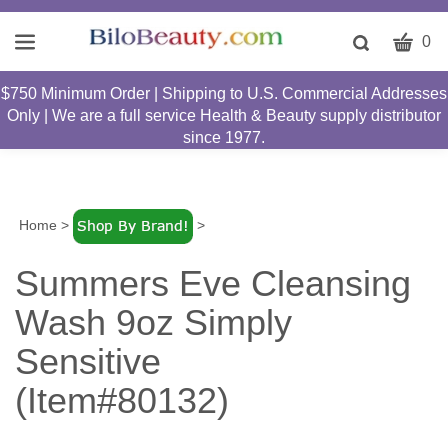
CART
Toggle
0
search
W
bar
$750 Minimum Order | Shipping to U.S. Commercial Addresses
Submit
c
Only | We are a full service Health & Beauty supply distributor
search
w
since 1977.
h
y
fi
Home
>
>
Summers Eve Cleansing
Wash 9oz Simply
Sensitive
(Item#80132)