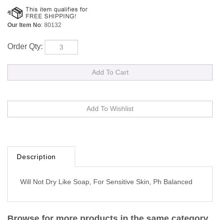
Our Item No
:
80132
Order Qty:
Description
Will Not Dry Like Soap, For Sensitive Skin, Ph Balanced
Browse for more products in the same category