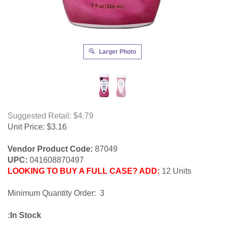
Larger Photo
Suggested Retail: $4.79
Unit Price:
$
3.16
Vendor Product Code:
87049
UPC:
041608870497
LOOKING TO BUY A FULL CASE? ADD:
12 Units
Minimum Quantity Order: 3
:In Stock