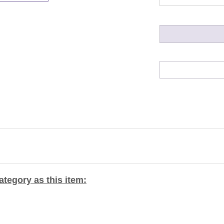
tegory as this item: