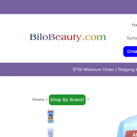
Ha
Sunt
$750 Minimum Order | Shipping to
Home
>
>