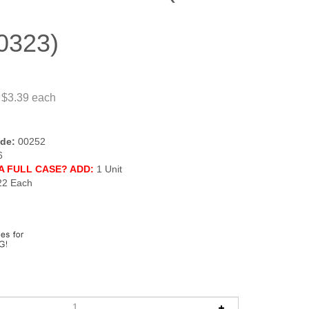
0323)
 $3.39
each
de:
00252
6
A FULL CASE? ADD:
1 Unit
22 Each