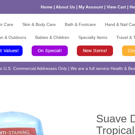
Home
|
About Us
|
My Account
|
View Cart
|
He
ir Care
Skin & Body Care
Bath & Footcare
Hand & Nail Ca
an & Outdoors
Babies & Children
Specialty Items
Travel & T
 U.S. Commercial Addresses Only | We are a full service Health & Beau
Suave D
Tropical