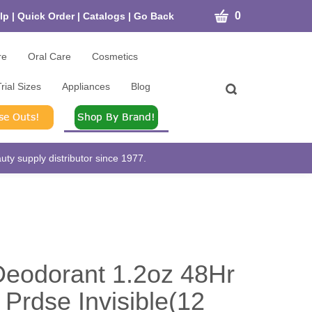
CART
0
lp
|
Quick Order
|
Catalogs
|
Go Back
re
Oral Care
Cosmetics
rial Sizes
Appliances
Blog
Toggle
search
bar
What
Submit
can
search
we
help
ty supply distributor since 1977.
you
find?
eodorant 1.2oz 48Hr
 Prdse Invisible(12