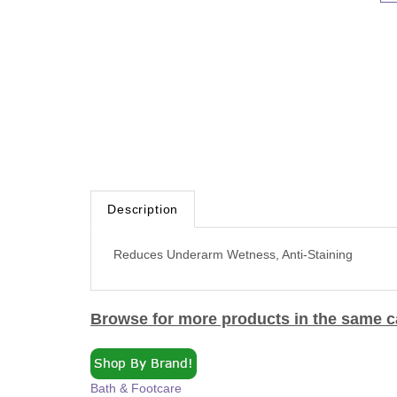
Description
Reduces Underarm Wetness, Anti-Staining
Browse for more products in the same ca
Bath & Footcare
Bath & Footcare
>
Deodorants & Antiperspirants >