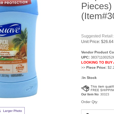
Pieces)
(Item#3
Suggested Retail:
Unit Price:
$
26.64
Vendor Product Co
UPC:
38371100252
LOOKING TO BUY 
>>
Piece Price:
$2.
:In Stock
Our Item No
:
30323
Order Qty:
Larger Photo