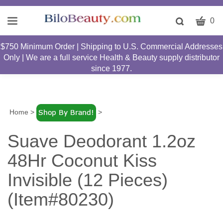
CART
Toggle
0
search
W
bar
$750 Minimum Order | Shipping to U.S. Commercial Addresses
Submit
c
Only | We are a full service Health & Beauty supply distributor
search
w
since 1977.
h
y
fi
Home
>
>
Suave Deodorant 1.2oz
48Hr Coconut Kiss
Invisible (12 Pieces)
(Item#80230)