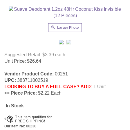
Larger Photo
Suggested Retail: $3.39
each
Unit Price:
$
26.64
Vendor Product Code:
00251
UPC:
383711002519
LOOKING TO BUY A FULL CASE? ADD:
1 Unit
>>
Piece Price:
$2.22 Each
:In Stock
Our Item No
:
80230