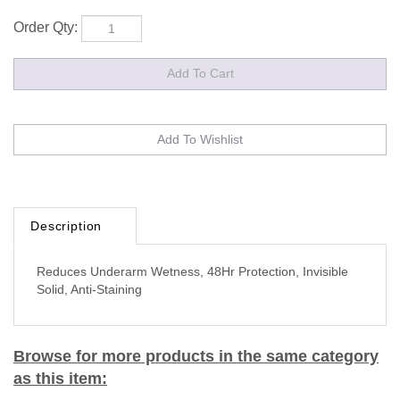
Order Qty:
Description
Reduces Underarm Wetness, 48Hr Protection, Invisible
Solid, Anti-Staining
Browse for more products in the same category
as this item: