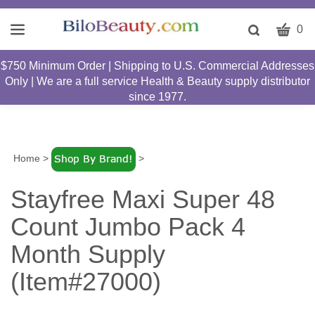
CART
Toggle
0
search
W
bar
$750 Minimum Order | Shipping to U.S. Commercial Addresses
Submit
c
Only | We are a full service Health & Beauty supply distributor
search
w
since 1977.
h
y
fi
Home
>
>
Stayfree Maxi Super 48
Count Jumbo Pack 4
Month Supply
(Item#27000)