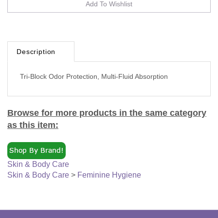
Description
Tri-Block Odor Protection, Multi-Fluid Absorption
Browse for more products in the same category
as this item:
Skin & Body Care
Skin & Body Care
>
Feminine Hygiene