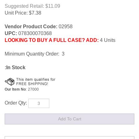
Suggested Retail: $11.09
Unit Price:
$
7.38
Vendor Product Code:
02958
UPC:
078300070368
LOOKING TO BUY A FULL CASE? ADD:
4 Units
Minimum Quantity Order: 3
:In Stock
Our Item No
:
27000
Order Qty: