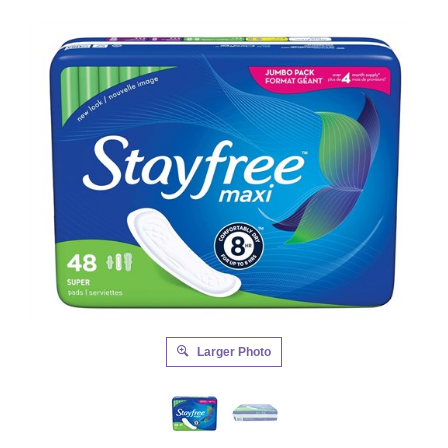
Larger Photo