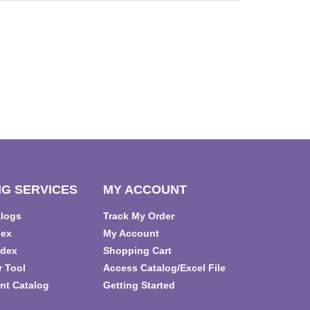
G SERVICES
MY ACCOUNT
alogs
Track My Order
dex
My Account
ndex
Shopping Cart
r Tool
Access Catalog/Excel File
nt Catalog
Getting Started