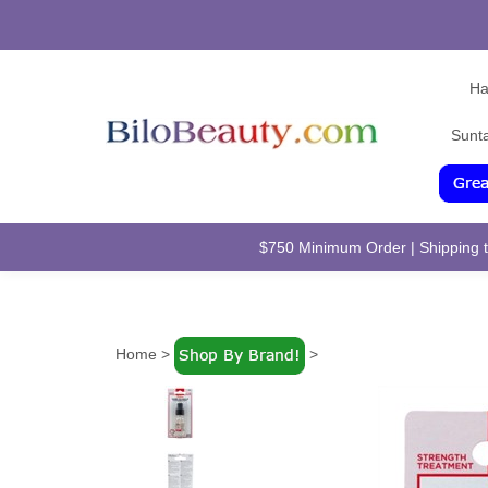
Ha
Sunt
$750 Minimum Order | Shipping to
Home
>
>