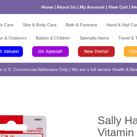
Home
|
About Us
|
My Account
|
View Cart
|
He
ir Care
Skin & Body Care
Bath & Footcare
Hand & Nail Ca
an & Outdoors
Babies & Children
Specialty Items
Travel & T
 U.S. Commercial Addresses Only | We are a full service Health & Beau
Sally H
Vitamin