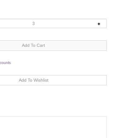
scounts