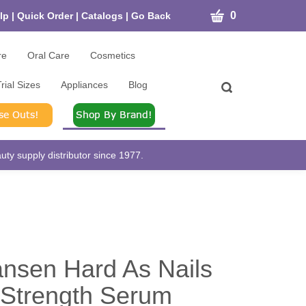
CART
0
lp
|
Quick Order
|
Catalogs
|
Go Back
re
Oral Care
Cosmetics
rial Sizes
Appliances
Blog
Toggle
search
bar
What
Submit
can
search
we
help
ty supply distributor since 1977.
you
find?
ansen Hard As Nails
 Strength Serum