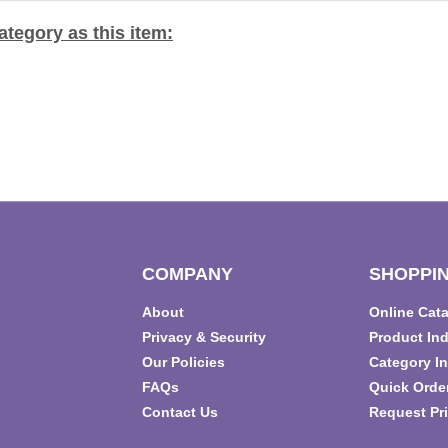
tegory as this item:
COMPANY
SHOPPIN
About
Online Cat
T
Privacy & Security
Product In
Our Policies
Category I
FAQs
Quick Orde
Contact Us
Request Pri