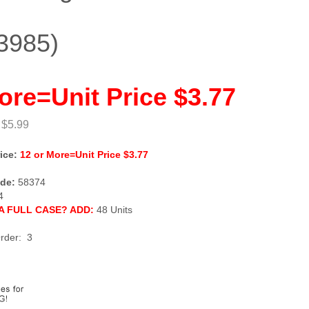
3985)
ore=Unit Price $3.77
 $5.99
ice:
12 or More=Unit Price $3.77
de:
58374
4
A FULL CASE? ADD:
48 Units
rder: 3