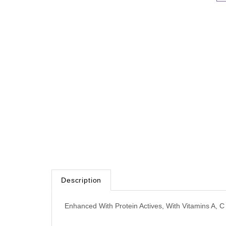
Description
Enhanced With Protein Actives, With Vitamins A, C