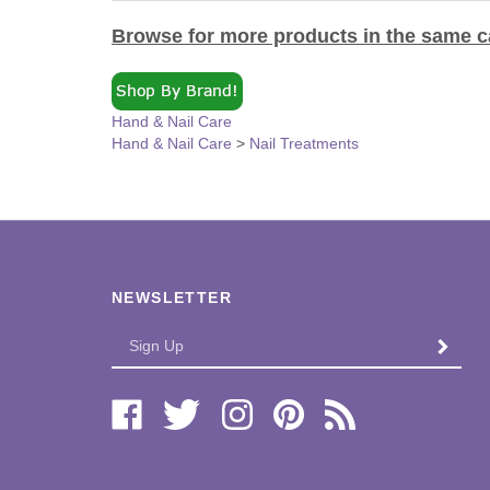
Browse for more products in the same ca
Hand & Nail Care
Hand & Nail Care
>
Nail Treatments
NEWSLETTER
Enter
SUBMI
your
email
Address
Like
Follow
Follow
Pin
Subscribe
Bi-
Bi-
Bi-
Bi-
to
Lo
Lo
Lo
Lo
Bi-
Distributors,
Distributors,
Distributors,
Distributors,
Lo
Ltd.
Ltd.
Ltd.
Ltd.
Distributors,