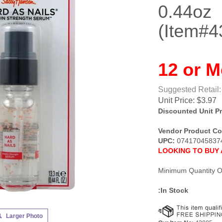
0.44oz
(Item#4
12 or M
Suggested Retail:
Unit Price:
$
3.97
Discounted Unit Pr
Vendor Product Co
UPC:
07417045837
LOOKING TO BUY 
Minimum Quantity O
:In Stock
Larger Photo