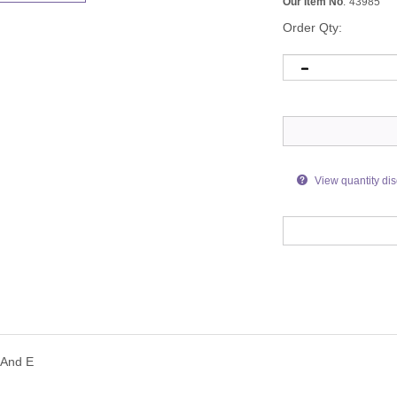
Our Item No
:
43985
Order Qty:
View quantity di
 And E