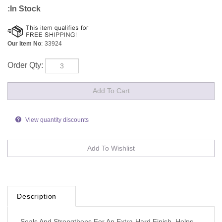
:In Stock
Our Item No
:
33924
Order Qty:
View quantity discounts
Description
Seals And Strengthens For An Extra-Hard Finish, Helps