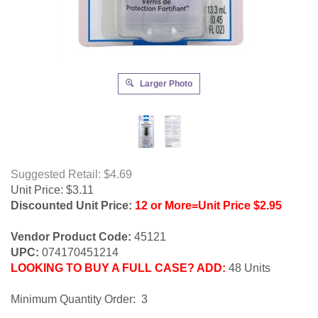
Larger Photo
Suggested Retail: $4.69
Unit Price:
$
3.11
Discounted Unit Price:
12 or More=Unit Price $2.95
Vendor Product Code:
45121
UPC:
074170451214
LOOKING TO BUY A FULL CASE? ADD:
48 Units
Minimum Quantity Order: 3