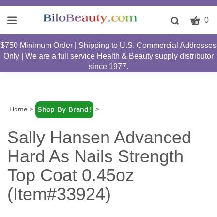
CART
Toggle
0
search
W
bar
$750 Minimum Order | Shipping to U.S. Commercial Addresses
Submit
c
Only | We are a full service Health & Beauty supply distributor
search
w
since 1977.
h
y
fi
Home
>
>
Sally Hansen Advanced
Hard As Nails Strength
Top Coat 0.45oz
(Item#33924)