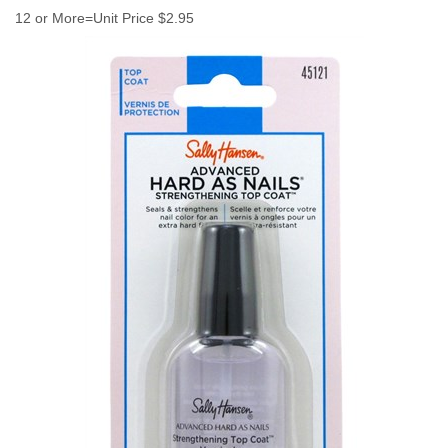
12 or More=Unit Price $2.95