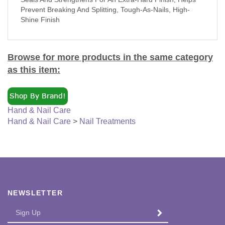
Prevent Breaking And Splitting, Tough-As-Nails, High-
Shine Finish
Browse for more products in the same category
as this item:
Hand & Nail Care
Hand & Nail Care
>
Nail Treatments
NEWSLETTER
Enter
SUBMIT
your
email