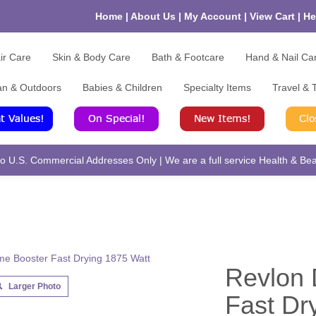
Home
|
About Us
|
My Account
|
View Cart
|
He
ir Care
Skin & Body Care
Bath & Footcare
Hand & Nail Ca
an & Outdoors
Babies & Children
Specialty Items
Travel & T
 U.S. Commercial Addresses Only | We are a full service Health & Beau
Revlon 
Larger Photo
Fast Dr