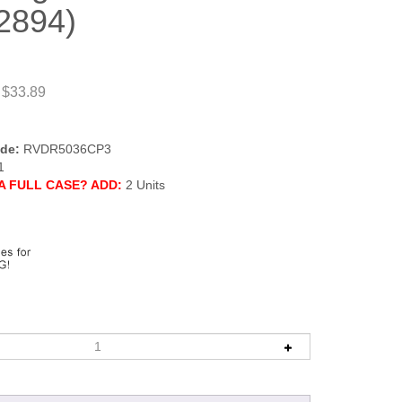
2894)
 $33.89
de:
RVDR5036CP3
1
A FULL CASE? ADD:
2 Units