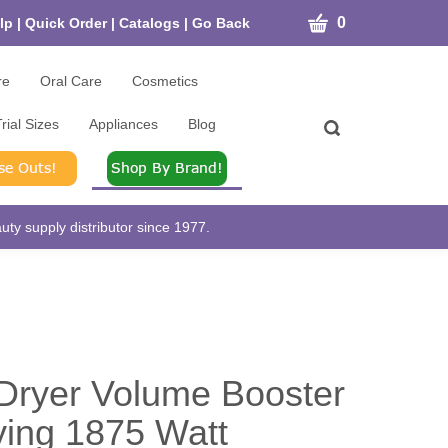
CART
0
lp
|
Quick Order
|
Catalogs
|
Go Back
re
Oral Care
Cosmetics
rial Sizes
Appliances
Blog
Toggle
search
bar
What
Submit
can
search
we
help
ty supply distributor since 1977.
you
find?
Dryer Volume Booster
ying 1875 Watt