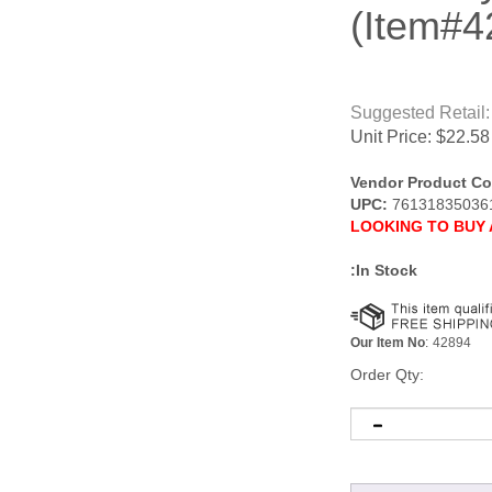
(Item#4
Suggested Retail:
Unit Price:
$
22.58
Vendor Product Co
UPC:
76131835036
LOOKING TO BUY 
:In Stock
Our Item No
:
42894
Order Qty: