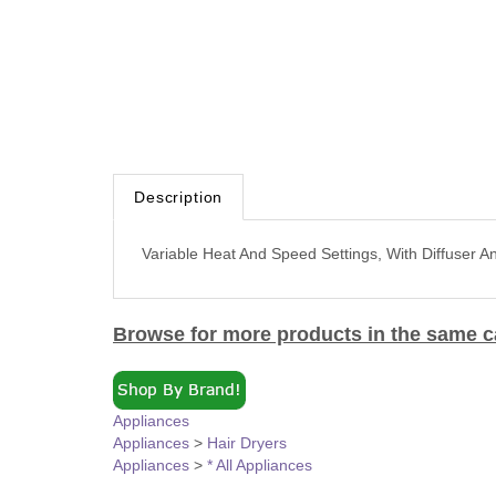
Description
Variable Heat And Speed Settings, With Diffuser A
Browse for more products in the same ca
Appliances
Appliances
>
Hair Dryers
Appliances
>
* All Appliances