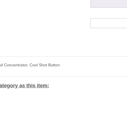
nd Concentrator, Cool Shot Button
tegory as this item: