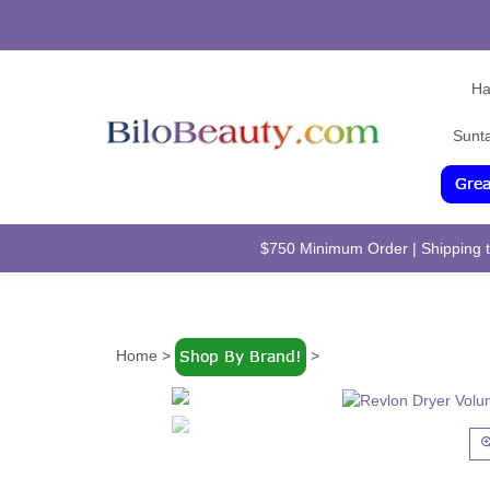
Ha
Sunt
$750 Minimum Order | Shipping to
Home
>
>