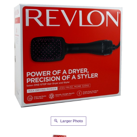
Larger Photo