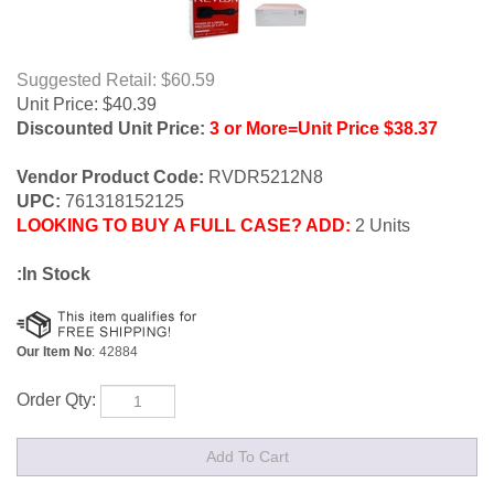
Suggested Retail: $60.59
Unit Price:
$
40.39
Discounted Unit Price:
3 or More=Unit Price $38.37
Vendor Product Code:
RVDR5212N8
UPC:
761318152125
LOOKING TO BUY A FULL CASE? ADD:
2 Units
:In Stock
Our Item No
:
42884
Order Qty: