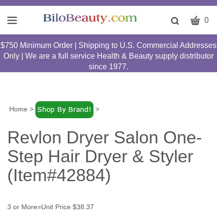
CART
Toggle
0
search
W
bar
$750 Minimum Order | Shipping to U.S. Commercial Addresses
Submit
c
Only | We are a full service Health & Beauty supply distributor
search
w
since 1977.
h
y
fi
Home
>
>
Revlon Dryer Salon One-
Step Hair Dryer & Styler
(Item#42884)
3 or More=Unit Price $38.37