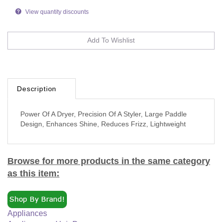
View quantity discounts
Description
Power Of A Dryer, Precision Of A Styler, Large Paddle
Design, Enhances Shine, Reduces Frizz, Lightweight
Browse for more products in the same category
as this item:
Appliances
Appliances
>
Hair Dryers