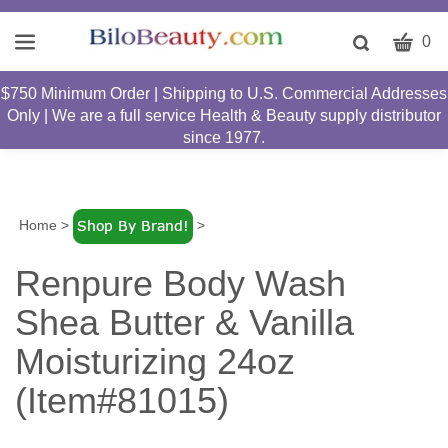
CART
Toggle
0
search
W
bar
$750 Minimum Order | Shipping to U.S. Commercial Addresses
Submit
c
Only | We are a full service Health & Beauty supply distributor
search
w
since 1977.
h
y
fi
Home
>
>
Renpure Body Wash
Shea Butter & Vanilla
Moisturizing 24oz
(Item#81015)