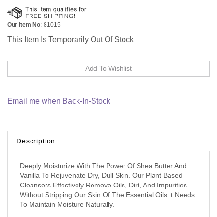
Our Item No
:
81015
This Item Is Temporarily Out Of Stock
Email me when Back-In-Stock
Description
Deeply Moisturize With The Power Of Shea Butter And
Vanilla To Rejuvenate Dry, Dull Skin. Our Plant Based
Cleansers Effectively Remove Oils, Dirt, And Impurities
Without Stripping Our Skin Of The Essential Oils It Needs
To Maintain Moisture Naturally.