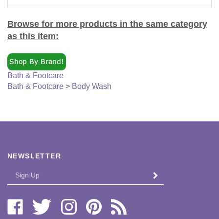
Browse for more products in the same category
as this item:
Bath & Footcare
Bath & Footcare
>
Body Wash
NEWSLETTER
Enter
SUBMIT
your
email
Address
Like
Follow
Follow
Pin
Subscribe
Bi-
Bi-
Bi-
Bi-
to