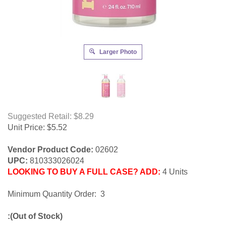
Larger Photo
Suggested Retail: $8.29
Unit Price:
$
5.52
Vendor Product Code:
02602
UPC:
810333026024
LOOKING TO BUY A FULL CASE? ADD:
4 Units
Minimum Quantity Order: 3
:(Out of Stock)