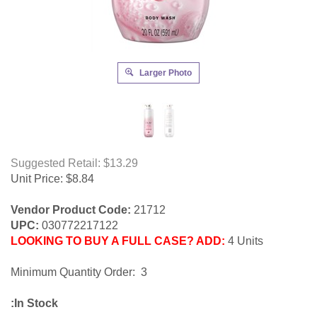
Larger Photo
Suggested Retail: $13.29
Unit Price:
$
8.84
Vendor Product Code:
21712
UPC:
030772217122
LOOKING TO BUY A FULL CASE? ADD:
4 Units
Minimum Quantity Order: 3
:In Stock