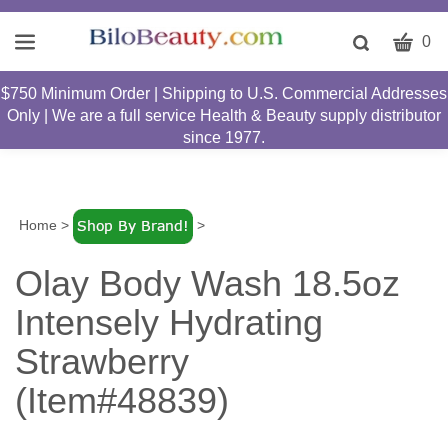
CART
Toggle
0
search
W
bar
$750 Minimum Order | Shipping to U.S. Commercial Addresses
Submit
c
Only | We are a full service Health & Beauty supply distributor
search
w
since 1977.
h
y
fi
Home
>
>
Olay Body Wash 18.5oz
Intensely Hydrating
Strawberry
(Item#48839)