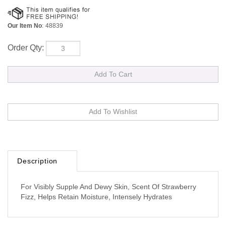
Our Item No
:
48839
Order Qty:
Description
For Visibly Supple And Dewy Skin, Scent Of Strawberry
Fizz, Helps Retain Moisture, Intensely Hydrates