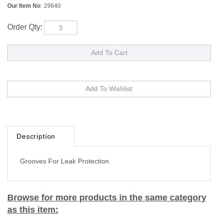
Our Item No
:
29640
Order Qty:
Description
Grooves For Leak Protection
Browse for more products in the same category
as this item: