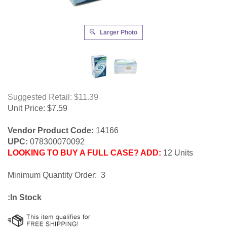
Larger Photo
Suggested Retail: $11.39
Unit Price:
$
7.59
Vendor Product Code:
14166
UPC:
078300070092
LOOKING TO BUY A FULL CASE? ADD:
12 Units
Minimum Quantity Order: 3
:In Stock