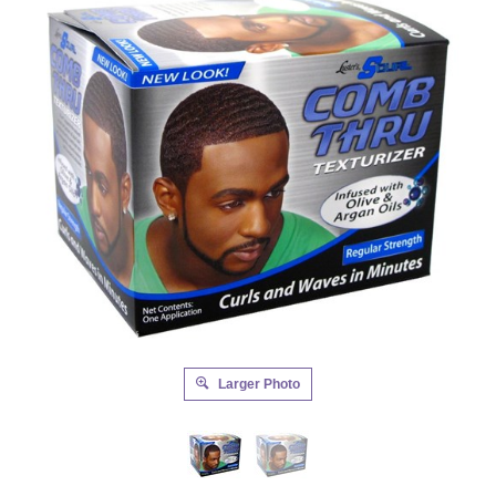
Larger Photo