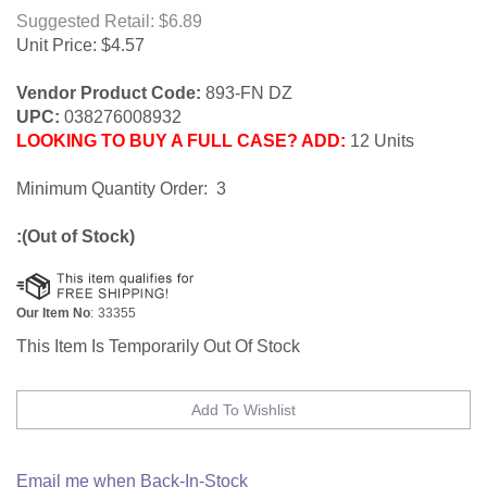
Suggested Retail: $6.89
Unit Price:
$
4.57
Vendor Product Code:
893-FN DZ
UPC:
038276008932
LOOKING TO BUY A FULL CASE? ADD:
12 Units
Minimum Quantity Order: 3
:(Out of Stock)
Our Item No
:
33355
This Item Is Temporarily Out Of Stock
Email me when Back-In-Stock