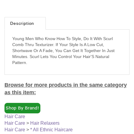
Description
Young Men Who Know How To Style, Do It With Scurl
Comb Thru Texturizer. If Your Style Is A Low Cut,
Shortwave Or A Fade, You Can Get It Together In Just
Minutes. Scurl Lets You Control Your Hair'S Natural
Pattern.
Browse for more products in the same category
as this item:
Hair Care
Hair Care
>
Hair Relaxers
Hair Care
>
* All Ethnic Haircare