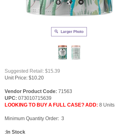
Larger Photo
Suggested Retail: $15.39
Unit Price:
$
10.20
Vendor Product Code:
71563
UPC:
073010715639
LOOKING TO BUY A FULL CASE? ADD:
8 Units
Minimum Quantity Order: 3
:In Stock