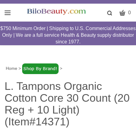
CART
Toggle
0
search
W
bar
$750 Minimum Order | Shipping to U.S. Commercial Addresses
Submit
c
Only | We are a full service Health & Beauty supply distributor
search
w
since 1977.
h
y
fi
Home
>
>
L. Tampons Organic
Cotton Core 30 Count (20
Reg + 10 Light)
(Item#14371)