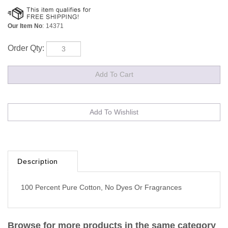
Our Item No
:
14371
Order Qty:
Description
100 Percent Pure Cotton, No Dyes Or Fragrances
Browse for more products in the same category