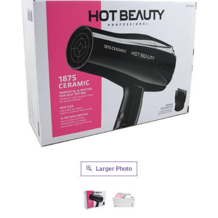
Larger Photo