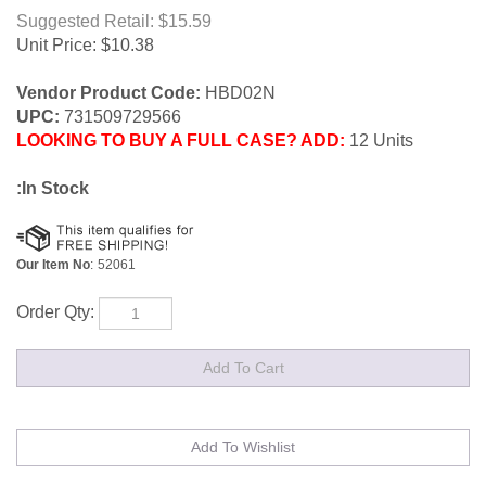
Suggested Retail: $15.59
Unit Price:
$
10.38
Vendor Product Code:
HBD02N
UPC:
731509729566
LOOKING TO BUY A FULL CASE? ADD:
12 Units
:In Stock
Our Item No
:
52061
Order Qty: