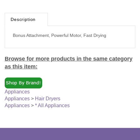
Description
Bonus Attachment, Powerful Motor, Fast Drying
Browse for more products in the same category
as this item:
Appliances
Appliances
>
Hair Dryers
Appliances
>
* All Appliances