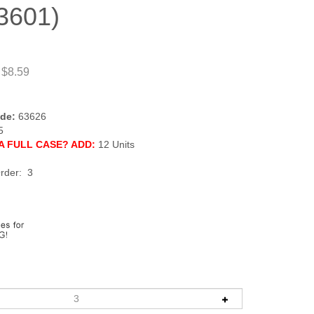
3601)
 $8.59
de:
63626
5
A FULL CASE? ADD:
12 Units
rder: 3