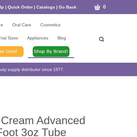
CART
0
lp
|
Quick Order
|
Catalogs
|
Go Back
re
Oral Care
Cosmetics
rial Sizes
Appliances
Blog
Toggle
search
bar
What
Submit
can
search
we
help
ty supply distributor since 1977.
you
find?
n Cream Advanced
Foot 3oz Tube