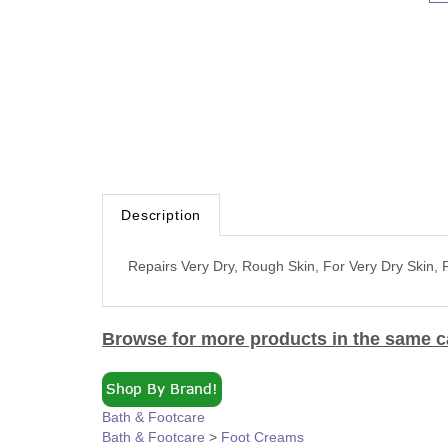
Description
Repairs Very Dry, Rough Skin, For Very Dry Skin,
Browse for more products in the same ca
Bath & Footcare
Bath & Footcare
>
Foot Creams