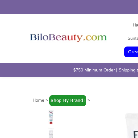
Ha
Sunt
$750 Minimum Order | Shipping to
Home
>
>