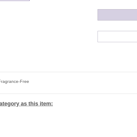
 Fragrance-Free
tegory as this item: