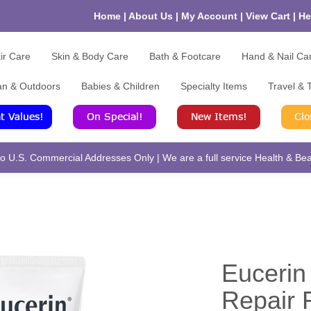
Home
|
About Us
|
My Account
|
View Cart
|
He
ir Care
Skin & Body Care
Bath & Footcare
Hand & Nail Ca
an & Outdoors
Babies & Children
Specialty Items
Travel & T
 U.S. Commercial Addresses Only | We are a full service Health & Beau
Euceri
Repair 