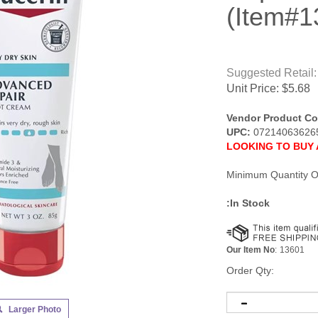
(Item#1
Suggested Retail:
Unit Price:
$
5.68
Vendor Product Co
UPC:
07214063626
LOOKING TO BUY 
Minimum Quantity O
:In Stock
Our Item No
:
13601
Order Qty:
Larger Photo