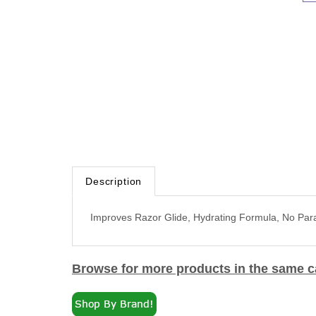
Description
Improves Razor Glide, Hydrating Formula, No Pa
Browse for more products in the same ca
Skin & Body Care