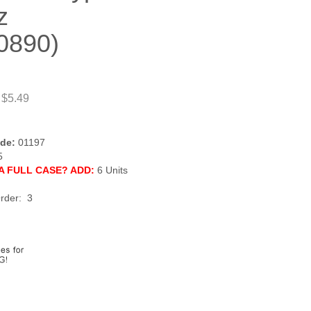
z
0890)
 $5.49
de:
01197
5
A FULL CASE? ADD:
6 Units
rder: 3