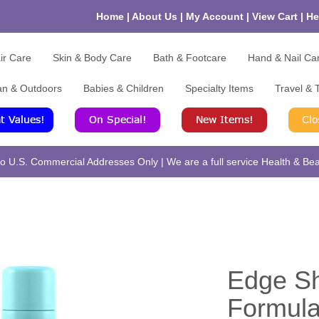
Home
|
About Us
|
My Account
|
View Cart
|
He
ir Care
Skin & Body Care
Bath & Footcare
Hand & Nail Ca
an & Outdoors
Babies & Children
Specialty Items
Travel & T
 U.S. Commercial Addresses Only | We are a full service Health & Beau
Edge Sh
Formula