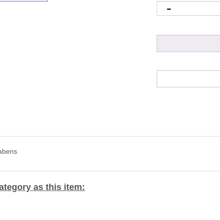
rabens
tegory as this item: