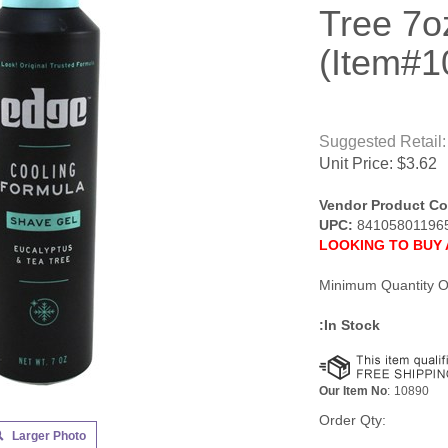
Tree 7o
(Item#1
Suggested Retail:
Unit Price:
$
3.62
Vendor Product Co
UPC:
84105801196
LOOKING TO BUY 
Minimum Quantity O
:In Stock
Our Item No
:
10890
Order Qty:
Larger Photo