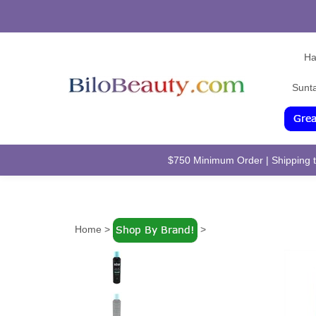
Ha
Sunt
$750 Minimum Order | Shipping to
Home
>
>