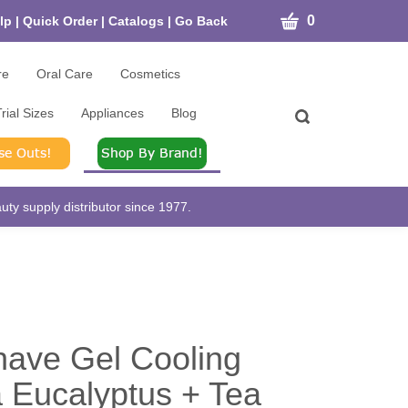
CART
0
lp
|
Quick Order
|
Catalogs
|
Go Back
re
Oral Care
Cosmetics
rial Sizes
Appliances
Blog
Toggle
search
bar
What
Submit
can
search
we
help
ty supply distributor since 1977.
you
find?
ave Gel Cooling
 Eucalyptus + Tea