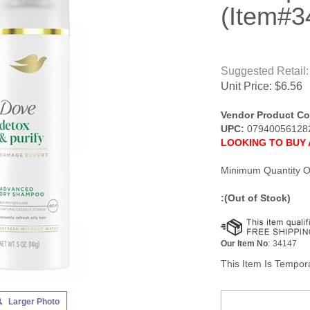
(Item#3
Suggested Retail:
Unit Price:
$
6.56
Vendor Product Co
UPC:
07940056128
LOOKING TO BUY 
Minimum Quantity O
:(Out of Stock)
Our Item No
:
34147
This Item Is Tempora
Larger Photo