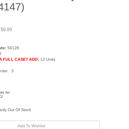
4147)
 $9.89
de:
56128
2
A FULL CASE? ADD:
12 Units
rder: 3
rily Out Of Stock