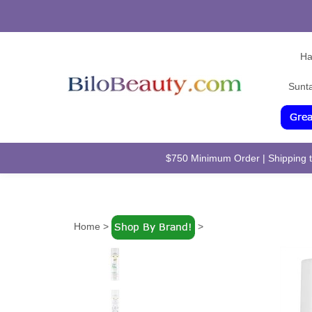
Ha
Sunt
$750 Minimum Order | Shipping to
Home
>
>