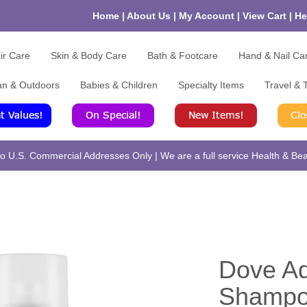
Home
|
About Us
|
My Account
|
View Cart
|
He
ir Care
Skin & Body Care
Bath & Footcare
Hand & Nail Ca
an & Outdoors
Babies & Children
Specialty Items
Travel & T
 U.S. Commercial Addresses Only | We are a full service Health & Beau
Dove A
Shampoo