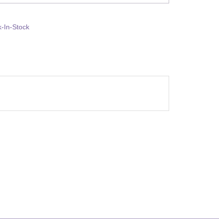
-In-Stock