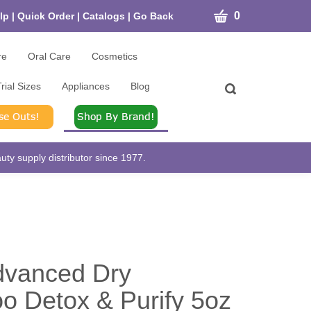
CART
0
lp
|
Quick Order
|
Catalogs
|
Go Back
re
Oral Care
Cosmetics
rial Sizes
Appliances
Blog
Toggle
search
bar
What
Submit
can
search
we
help
ty supply distributor since 1977.
you
find?
dvanced Dry
 Detox & Purify 5oz