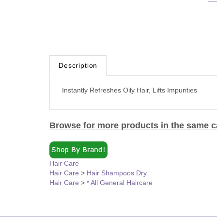
Description
Instantly Refreshes Oily Hair, Lifts Impurities
Browse for more products in the same ca
Hair Care
Hair Care
>
Hair Shampoos Dry
Hair Care
>
* All General Haircare