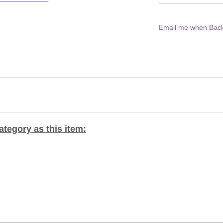
Email me when Back
tegory as this item: