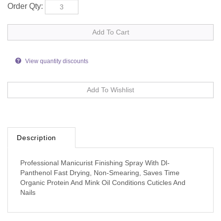
Order Qty:
View quantity discounts
Description
Professional Manicurist Finishing Spray With Dl-
Panthenol Fast Drying, Non-Smearing, Saves Time
Organic Protein And Mink Oil Conditions Cuticles And
Nails