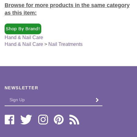
Browse for more products in the same category
as this item:
Hand & Nail Care
Hand & Nail Care
>
Nail Treatments
NEWSLETTER
Enter
SUBMIT
your
email
Address
Like
Follow
Follow
Pin
Subscribe
Bi-
Bi-
Bi-
Bi-
to
Lo
Lo
Lo
Lo
Bi-
Distributors,
Distributors,
Distributors,
Distributors,
Lo