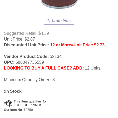
Larger Photo
Suggested Retail: $4.39
Unit Price:
$
2.87
Discounted Unit Price:
12 or More=Unit Price $2.73
Vendor Product Code:
52134
UPC:
688047736559
LOOKING TO BUY A FULL CASE? ADD:
12 Units
Minimum Quantity Order: 3
:In Stock
Our Item No
:
19750