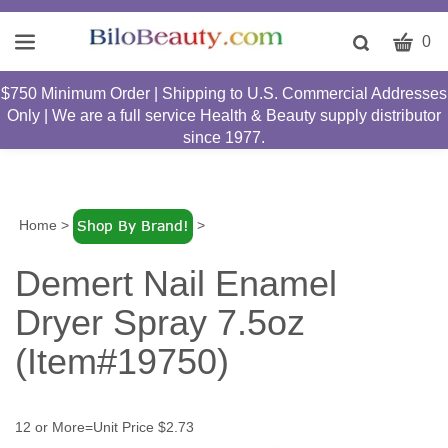
CART
Toggle
0
search
W
bar
$750 Minimum Order | Shipping to U.S. Commercial Addresses
Submit
c
Only | We are a full service Health & Beauty supply distributor
search
w
since 1977.
h
y
fi
Home
>
>
Demert Nail Enamel
Dryer Spray 7.5oz
(Item#19750)
12 or More=Unit Price $2.73