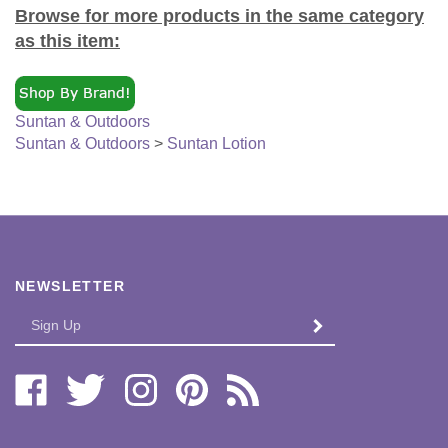
Browse for more products in the same category
as this item:
Suntan & Outdoors
Suntan & Outdoors
>
Suntan Lotion
NEWSLETTER
Enter
SUBMIT
your
email
Address
Like
Follow
Follow
Pin
Subscribe
Bi-
Bi-
Bi-
Bi-
to
Lo
Lo
Lo
Lo
Bi-
Distributors,
Distributors,
Distributors,
Distributors,
Lo