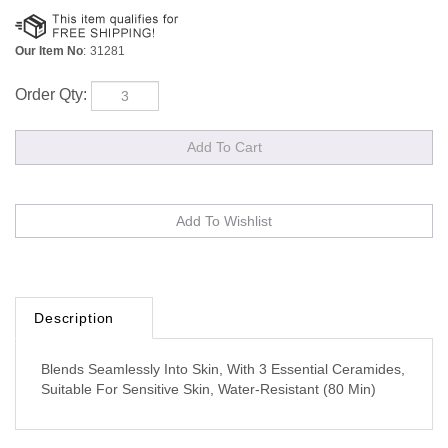
Our Item No
:
31281
Order Qty:
Description
Blends Seamlessly Into Skin, With 3 Essential Ceramides,
Suitable For Sensitive Skin, Water-Resistant (80 Min)