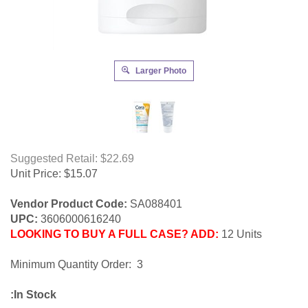
Larger Photo
Suggested Retail: $22.69
Unit Price:
$
15.07
Vendor Product Code:
SA088401
UPC:
3606000616240
LOOKING TO BUY A FULL CASE? ADD:
12 Units
Minimum Quantity Order: 3
:In Stock