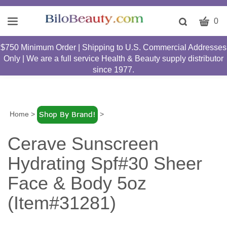
CART
Toggle
0
search
W
bar
$750 Minimum Order | Shipping to U.S. Commercial Addresses
Submit
c
Only | We are a full service Health & Beauty supply distributor
search
w
since 1977.
h
y
fi
Home
>
>
Cerave Sunscreen
Hydrating Spf#30 Sheer
Face & Body 5oz
(Item#31281)