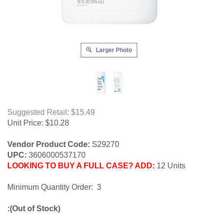
Larger Photo
Suggested Retail: $15.49
Unit Price:
$
10.28
Vendor Product Code:
S29270
UPC:
3606000537170
LOOKING TO BUY A FULL CASE? ADD:
12 Units
Minimum Quantity Order: 3
:(Out of Stock)