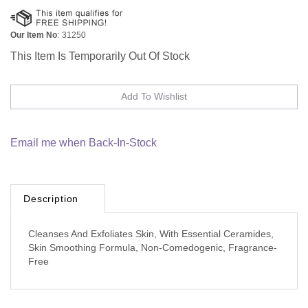
Our Item No
:
31250
This Item Is Temporarily Out Of Stock
Email me when Back-In-Stock
Description
Cleanses And Exfoliates Skin, With Essential Ceramides,
Skin Smoothing Formula, Non-Comedogenic, Fragrance-
Free
Browse for more products in the same category