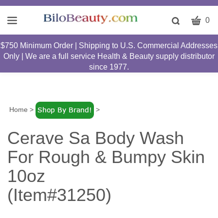
CART
Toggle
0
search
W
bar
$750 Minimum Order | Shipping to U.S. Commercial Addresses
Submit
c
Only | We are a full service Health & Beauty supply distributor
search
w
since 1977.
h
y
fi
Home
>
>
Cerave Sa Body Wash
For Rough & Bumpy Skin
10oz
(Item#31250)