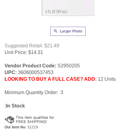
Larger Photo
Suggested Retail: $21.49
Unit Price:
$
14.31
Vendor Product Code:
S2950205
UPC:
3606000537453
LOOKING TO BUY A FULL CASE? ADD:
12 Units
Minimum Quantity Order: 3
:In Stock
Our Item No
:
31219