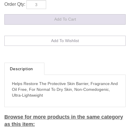
Order Qty:
Description
Helps Restore The Protective Skin Barrier, Fragrance And
Oil Free, For Normal To Dry Skin, Non-Comedogenic,
Ultra-Lightweight
Browse for more products in the same category
as this item: