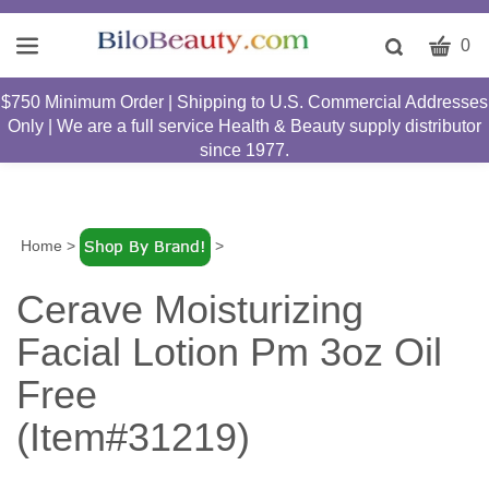
CART
Toggle
0
search
W
bar
$750 Minimum Order | Shipping to U.S. Commercial Addresses
Submit
c
Only | We are a full service Health & Beauty supply distributor
search
w
since 1977.
h
y
fi
Home
>
>
Cerave Moisturizing
Facial Lotion Pm 3oz Oil
Free
(Item#31219)