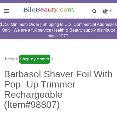
CART
Toggle
0
search
W
bar
$750 Minimum Order | Shipping to U.S. Commercial Addresses
Submit
c
Only | We are a full service Health & Beauty supply distributor
search
w
since 1977.
h
y
fi
Home
>
>
Barbasol Shaver Foil With
Pop- Up Trimmer
Rechargeable
(Item#98807)