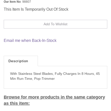
Our Item No
:
98807
This Item Is Temporarily Out Of Stock
Email me when Back-In-Stock
Description
With Stainless Steel Blades, Fully Charges In 8 Hours, 45
Min Run-Time, Pop-Trimmer
Browse for more products in the same category
as this item: