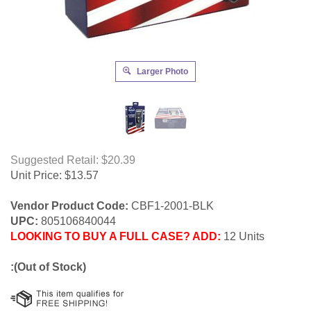
Larger Photo
Suggested Retail: $20.39
Unit Price:
$
13.57
Vendor Product Code:
CBF1-2001-BLK
UPC:
805106840044
LOOKING TO BUY A FULL CASE? ADD:
12 Units
:(Out of Stock)